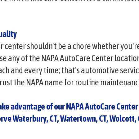
ality
ir center shouldn't be a chore whether you'r
e any of the NAPA AutoCare Center locations
each and every time; that's automotive servi
trust the NAPA name for routine maintenanc
take advantage of our NAPA AutoCare Center 
erve Waterbury, CT, Watertown, CT, Wolcott,