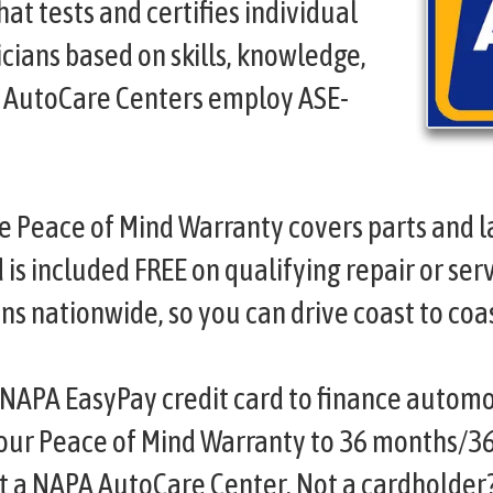
hat tests and certifies individual
cians based on skills, knowledge,
A AutoCare Centers employ ASE-
e Peace of Mind Warranty covers parts and l
s included FREE on qualifying repair or serv
ns nationwide, so you can drive coast to coa
NAPA EasyPay credit card to finance automo
your Peace of Mind Warranty to 36 months/3
at a NAPA AutoCare Center. Not a cardholder?