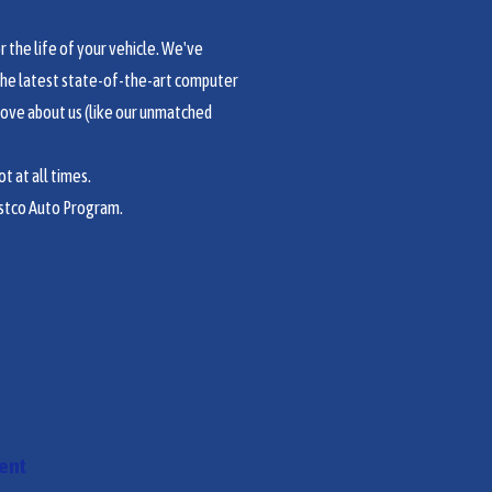
the life of your vehicle. We've
the latest state-of-the-art computer
love about us (like our unmatched
t at all times.
stco Auto Program.
ment