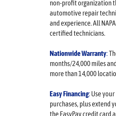
non-profit organization t
automotive repair techni
and experience. All NAP
certified technicians.
Nationwide Warranty
:
Th
months/24,000 miles and i
more than 14,000 locatio
Easy Financing
:
Use your 
purchases, plus extend 
the EasyPay credit card 