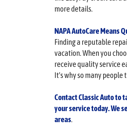
more details.
NAPA AutoCare Means Qu
Finding a reputable repa
vacation. When you choos
receive quality service 
It's why so many people 
Contact Classic Auto to 
your service today. We s
areas
.