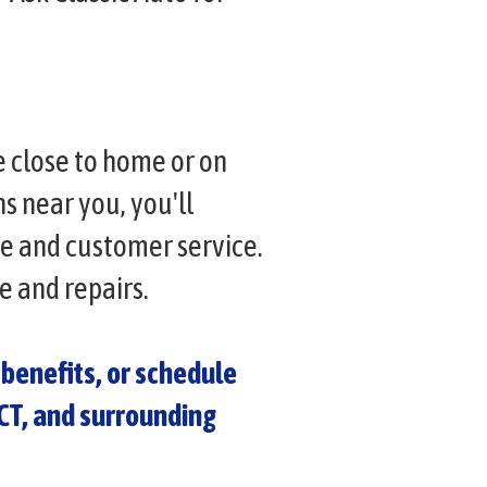
e close to home or on
 near you, you'll
ce and customer service.
e and repairs.
benefits, or schedule
 CT, and surrounding