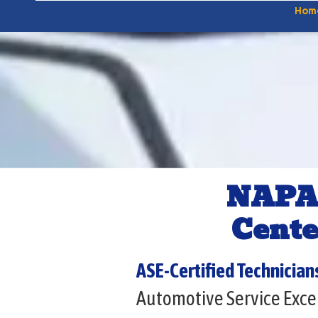
Hom
NAPA
Cente
ASE-Certified Technician
Automotive Service Excel