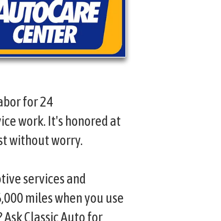
abor for 24
ice work. It's honored at
st without worry.
tive services and
6,000 miles when you use
 Ask Classic Auto for