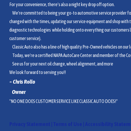
For your convenience, there's also a night key drop off option.
We're committed to being your go-to automotive service provider for 
changed with the times, updating our service equipment and shop with 
diagnostic technologies while holding onto everything our customers 
customer service).
Classic Auto also has a line of high quality Pre-Owned vehicles on our lo
Today, we're a certified NAPA AutoCare Center and member of the Co
See us for your next oil change, wheel alignment, and more
We look forward to serving you!!
~ Chri
s Rollo
Owner
"NO ONE DOES CUSTOMER SERVICE LIKE CLASSIC AUTO DOES!"
Privacy Statement
|
Terms of Use
|
Accessibility State