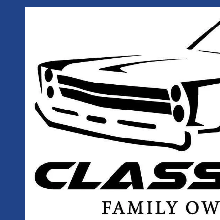
Skip to content