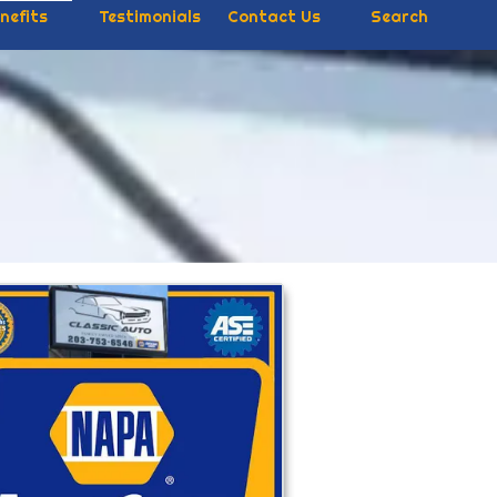
nefits
Testimonials
Contact Us
Search