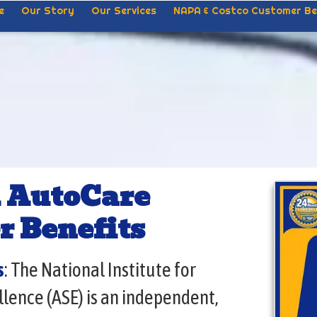
e
Our Story
Our Services
NAPA & Costco Customer Be
 AutoCare
r Benefits
s
:
The National Institute for
lence (ASE) is an independent,