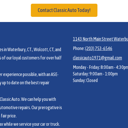
Contact Classic Auto Today!
1143 North Main Street Waterbu
Phone:
(203) 753-6546
s in Waterbury, CT., Wolcott, CT, and
of our loyal customers for over half
classicauto1971@gmail.com
Monday - Friday:
8:00am - 4:30p
Saturday:
9:00am - 1:00pm
 experience possible, with an ASE-
Sunday:
Closed
y up to date on the best repair
lassic Auto. We can help you with
utomotive repairs. Our prerogative is
fair price.
 while we service your car or truck.