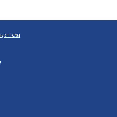
ry, CT 06704
m