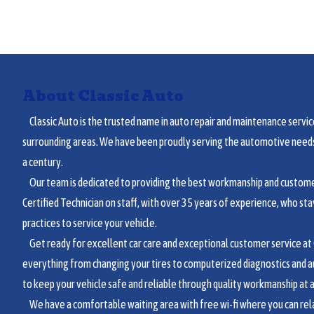
About Classic Auto
Classic Auto is the trusted name in auto repair and maintenance service
surrounding areas. We have been proudly serving the automotive needs 
a century.
Our team is dedicated to providing the best workmanship and customer
Certified Technician on staff, with over 35 years of experience, who sta
practices to service your vehicle.
Get ready for excellent car care and exceptional customer service at C
everything from changing your tires to computerized diagnostics and a
to keep your vehicle safe and reliable through quality workmanship at a 
We have a comfortable waiting area with free wi-fi where you can relax