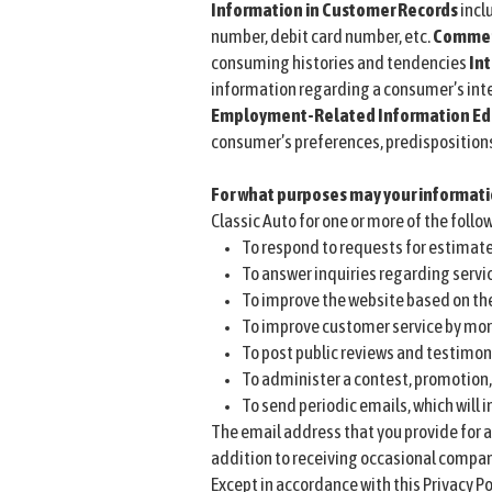
Information in Customer Records
incl
number, debit card number, etc.
Commerc
consuming histories and tendencies
Int
information regarding a consumer’s inte
Employment-Related Information
Ed
consumer’s preferences, predispositions, 
For what purposes may your informat
Classic Auto for one or more of the follo
To respond to requests for estimate
To answer inquiries regarding servi
To improve the website based on th
To improve customer service by mor
To post public reviews and testimon
To administer a contest, promotion, 
To send periodic emails, which will
The email address that you provide for a
addition to receiving occasional company
Except in accordance with this Privacy Po