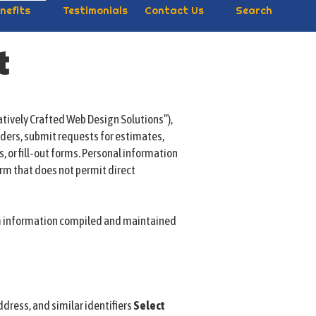
nefits
Testimonials
Contact Us
Search
t
atively Crafted Web Design Solutions”),
rders, submit requests for estimates,
s, or fill-out forms. Personal information
orm that does not permit direct
om information compiled and maintained
ddress, and similar identifiers
Select