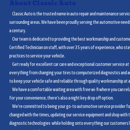
About Classic Auto
Classic Auto is the trusted name in auto repair and maintenance service
surrounding areas. We have been proudly serving the automotive needs 
a century.
Our team is dedicated to providing the best workmanship and customer
Certified Technician on staff, with over 35 years of experience, who sta
practices to service your vehicle.
Get ready for excellent car care and exceptional customer service at C
everything from changing your tires to computerized diagnostics and a
to keep your vehicle safe and reliable through quality workmanship at a 
We have a comfortable waiting area with free wi-fi where you can relax
For your convenience, there's also a night key drop off option.
We're committed to being your go-to automotive service provider for 
changed with the times, updating our service equipment and shop with 
diagnostic technologies while holding onto everything our customers 