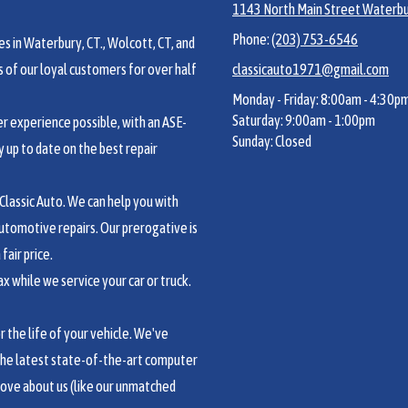
1143 North Main Street Waterbu
Phone:
(203) 753-6546
s in Waterbury, CT., Wolcott, CT, and
of our loyal customers for over half
classicauto1971@gmail.com
Monday - Friday:
8:00am - 4:30p
Saturday:
9:00am - 1:00pm
 experience possible, with an ASE-
Sunday:
Closed
y up to date on the best repair
lassic Auto. We can help you with
utomotive repairs. Our prerogative is
fair price.
 while we service your car or truck.
the life of your vehicle. We've
the latest state-of-the-art computer
love about us (like our unmatched