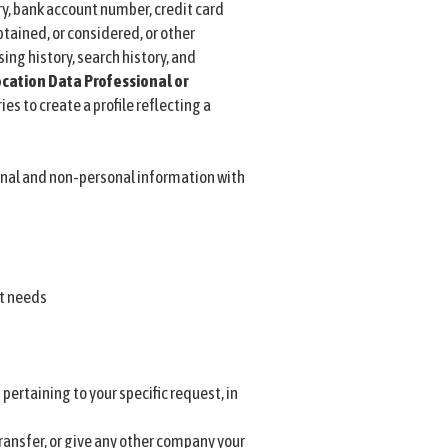
, bank account number, credit card
btained, or considered, or other
ing history, search history, and
cation Data
Professional or
s to create a profile reflecting a
nal and non-personal information with
rt needs
ertaining to your specific request, in
transfer, or give any other company your