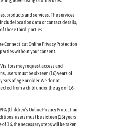
eting, advertising or other uses.
tes, products and services. The services
include location data or contact details,
of those third-parties.
he Connecticut Online Privacy Protection
 parties without your consent.
. Visitors may request access and
ns, users must be sixteen (16) years of
 years of age or older. We do not
ected from a child under the age of 16,
PPA (Children’s Online Privacy Protection
ditions, users must be sixteen (16) years
 of 16, the necessary steps will be taken