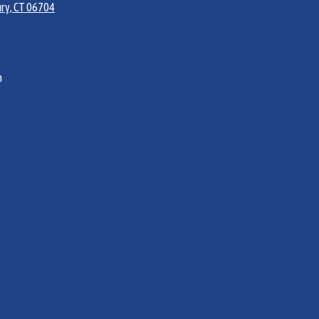
ry, CT 06704
m