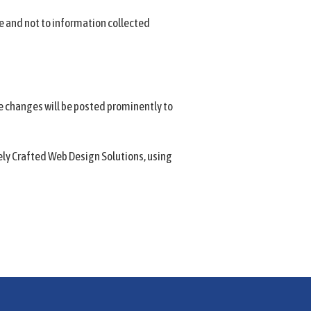
te and not to information collected
e changes will be posted prominently to
vely Crafted Web Design Solutions, using