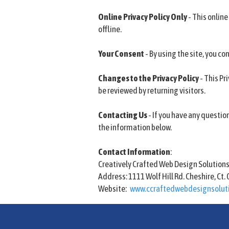
Online Privacy Policy Only
- This online
offline.
Your Consent
- By using the site, you con
Changes to the Privacy Policy
- This Pr
be reviewed by returning visitors.
Contacting Us
- If you have any questio
the information below.
Contact Information
:
Creatively Crafted Web Design Solution
Address: 1111 Wolf Hill Rd. Cheshire, Ct.
Website:
www.ccraftedwebdesignsolut