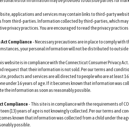
rsonal visitor information may be provided to outside parties for mark
bsite, applications and services may contain links to third-party websi
s from third-parties. Information collected by third-parties, which may 
ive privacy practices. You are encouraged to read the privacy practices 
n Act Compliance
- Necessary precautions are in place to comply with t
mstances, your personal information will not be distributed to outside
his website is in compliance with the Connecticut Consumer Privacy Act
d request that their information is not sold. Per our terms and conditio
ite, products and services are all directed to people who are at least 16
e under 16 years of age. If it becomes known that information was coll
ete the information as soon as reasonably possible.
 Act Compliance
- This site is in compliance with the requirements of CO
een (13) years of age is not knowingly collected. Per our terms and con
 becomes known that information was collected from a child under the age
sonably possible.