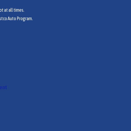
t at all times.
stco Auto Program.
ment