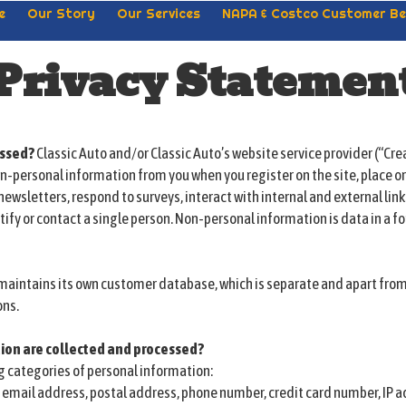
e
Our Story
Our Services
NAPA & Costco Customer Be
Privacy Statemen
essed?
Classic Auto and/or Classic Auto’s website service provider (“Cre
n-personal information from you when you register on the site, place o
newsletters, respond to surveys, interact with internal and external link
tify or contact a single person. Non-personal information is data in a f
d maintains its own customer database, which is separate and apart fr
ons.
ion are collected and processed?
g categories of personal information:
, email address, postal address, phone number, credit card number, IP a