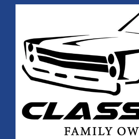
Skip to content