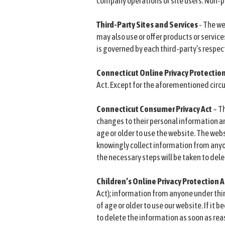
company operations or site users. Non-pe
Third-Party Sites and Services
- The we
may also use or offer products or service
is governed by each third-party’s respect
Connecticut Online Privacy Protectio
Act. Except for the aforementioned circu
Connecticut Consumer Privacy Act
– T
changes to their personal information an
age or older to use the website. The webs
knowingly collect information from anyon
the necessary steps will be taken to del
Children’s Online Privacy Protection
Act); information from anyone under thirt
of age or older to use our website. If it
to delete the information as soon as rea