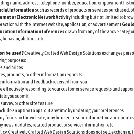
uding name, address, telephone number, education, employment history
ial Information
such as records of products or services purchased, o
ernet or Electronic Network Activity
including but not limited to brows
raction with the Internet website, application, or advertisement
Geolo
ucation Information
Inferences
drawn from any of the above categorie
behavior, abilities, etc.
ion be used?
Creatively Crafted Web Design Solutions exchanges perso
wing purposes:
s and prices
ces, products, or other information requests
e information and feedback received from you
e effectively responding to your customer service requests and suppo
ials you submit
survey, or other site feature
 include an option to opt-out anytime by updating your preferences
ny forms on the website, may be used to send information and updates p
 news, updates, related product or service information, etc.
licy, Creatively Crafted Web Design Solutions does not sell, exchange, 