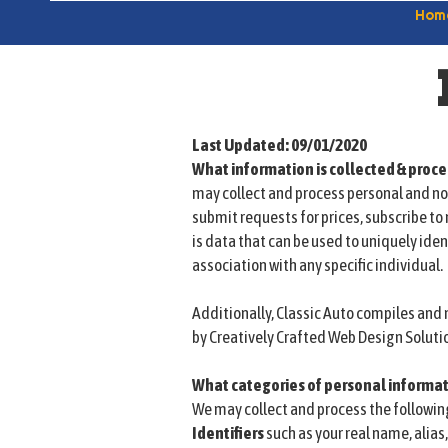
Hom
Last Updated: 09/01/2020
What information is collected & proc
may collect and process personal and no
submit requests for prices, subscribe to 
is data that can be used to uniquely iden
association with any specific individual.
Additionally, Classic Auto compiles an
by Creatively Crafted Web Design Soluti
What categories of personal informat
We may collect and process the followin
Identifiers
such as your real name, alias