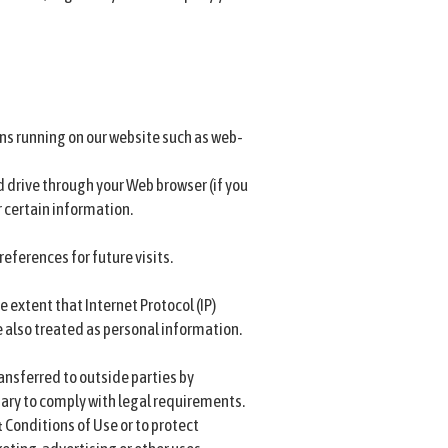
ons running on our website such as web-
rd drive through your Web browser (if you
 certain information.
eferences for future visits.
 extent that Internet Protocol (IP)
re also treated as personal information.
ansferred to outside parties by
ary to comply with legal requirements.
 Conditions of Use or to protect