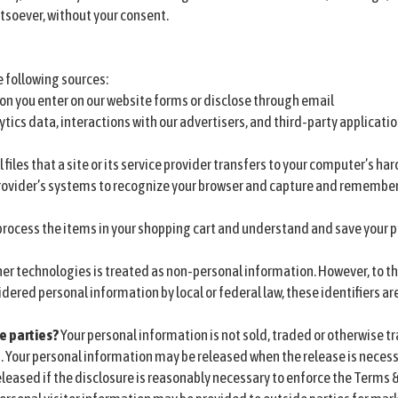
tsoever, without your consent.
 following sources:
on you enter on our website forms or disclose through email
ytics data, interactions with our advertisers, and third-party applicati
 files that a site or its service provider transfers to your computer’s ha
 provider’s systems to recognize your browser and capture and remember
rocess the items in your shopping cart and understand and save your pr
er technologies is treated as non-personal information. However, to the
idered personal information by local or federal law, these identifiers a
e parties?
Your personal information is not sold, traded or otherwise tr
. Your personal information may be released when the release is necess
leased if the disclosure is reasonably necessary to enforce the Terms &