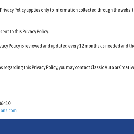
 Privacy Policy applies only to information collected through the websi
sent to this Privacy Policy.
ivacy Policy is reviewed and updated every 12 months as needed and th
ns regarding this Privacy Policy, you may contact Classic Auto or Creati
s
 06410
ions.com