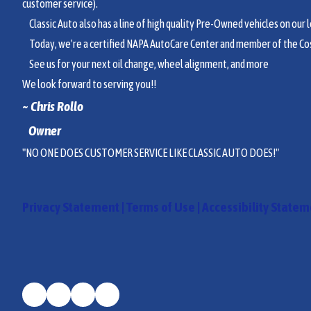
customer service).
Classic Auto also has a line of high quality Pre-Owned vehicles on our lo
Today, we're a certified NAPA AutoCare Center and member of the Co
See us for your next oil change, wheel alignment, and more
We look forward to serving you!!
~ Chri
s Rollo
Owner
"NO ONE DOES CUSTOMER SERVICE LIKE CLASSIC AUTO DOES!"
Privacy Statement
|
Terms of Use
|
Accessibility State