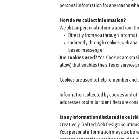
personal information for any reason wha
How do we collect information?
We obtain personal information from the
Directly from you through informati
Indirectly through cookies, web anal
based messenger
Are cookies used?
Yes. Cookies are small
allow) that enables the sites or service
Cookies are used to help remember and p
Information collected by cookies and oth
addresses or similar identifiers are cons
Is any information disclosed to outsid
Creatively Crafted Web Design Solutions
Your personal information may also be re