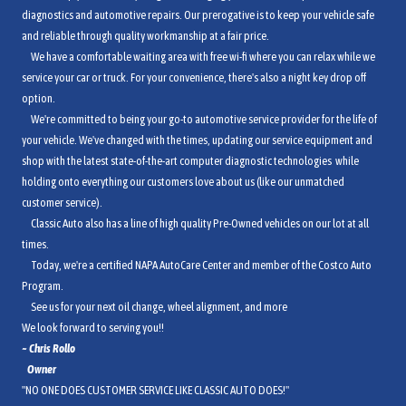
diagnostics and automotive repairs. Our prerogative is to keep your vehicle safe
and reliable through quality workmanship at a fair price.
We have a comfortable waiting area with free wi-fi where you can relax while we
service your car or truck. For your convenience, there's also a night key drop off
option.
We're committed to being your go-to automotive service provider for the life of
your vehicle. We've changed with the times, updating our service equipment and
shop with the latest state-of-the-art computer diagnostic technologies while
holding onto everything our customers love about us (like our unmatched
customer service).
Classic Auto also has a line of high quality Pre-Owned vehicles on our lot at all
times.
Today, we're a certified NAPA AutoCare Center and member of the Costco Auto
Program.
See us for your next oil change, wheel alignment, and more
We look forward to serving you!!
~ Chri
s Rollo
Owner
"NO ONE DOES CUSTOMER SERVICE LIKE CLASSIC AUTO DOES!"