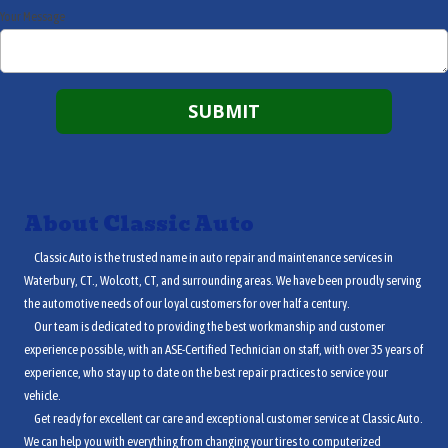
Your Message
About Classic Auto
Classic Auto is the trusted name in auto repair and maintenance services in
Waterbury, CT., Wolcott, CT, and surrounding areas. We have been proudly serving
the automotive needs of our loyal customers for over half a century.
Our team is dedicated to providing the best workmanship and customer
experience possible, with an ASE-Certified Technician on staff, with over 35 years of
experience, who stay up to date on the best repair practices to service your
vehicle.
Get ready for excellent car care and exceptional customer service at Classic Auto.
We can help you with everything from changing your tires to computerized