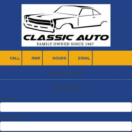
Skip to content
CALL
MAP
HOURS
EMAIL
Send us a Message
1143 North Main Street
Waterbury, CT 06704
Your Name
Your Email Address